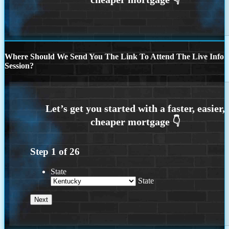
Where Should We Send You The Link To Attend The Live Info
Session?
Step
1
of
26
State
State