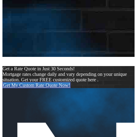
dy.com
Last Name
Eades
E-mail Address
ceades@nexamortgage.com
Get a Rate Quote in Just 30 Seconds!
Mortgage rates change daily and vary depending on your unique
situation. Get your FREE customized quote here .
Get My Custom Rate Quote Now!