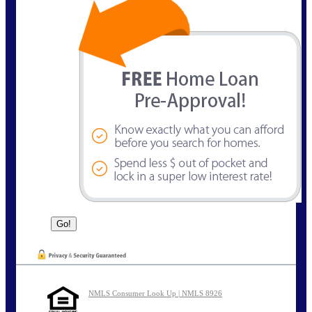
NMLS Consumer Look Up | NMLS 8926