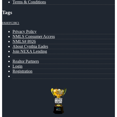
Terms & Conditions
Tags
0X0EFC2BC1
Privacy Policy
NMLS Consumer Access
NMLS# 8926
About Cynthia Eades
Join NEXA Lending
Realtor Partners
Login
Registration