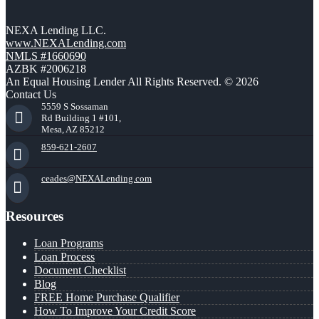
NEXA Lending LLC.
www.NEXALending.com
NMLS #1660690
AZBK #2006218
An Equal Housing Lender All Rights Reserved. © 2026
Contact Us
5559 S Sossaman
Rd Building 1 #101,
Mesa, AZ 85212
859-621-2607
ceades@NEXALending.com
Resources
Loan Programs
Loan Process
Document Checklist
Blog
FREE Home Purchase Qualifier
How To Improve Your Credit Score