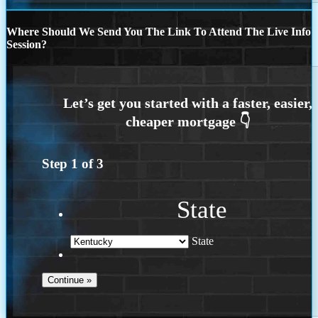
Where Should We Send You The Link To Attend The Live Info
Session?
Step
1
of
3
State
State