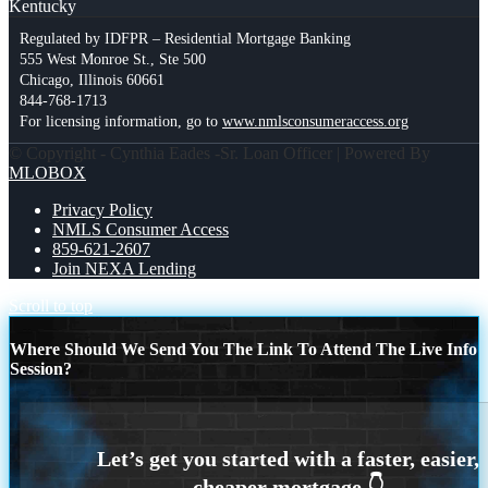
Kentucky
Regulated by IDFPR – Residential Mortgage Banking
555 West Monroe St., Ste 500
Chicago, Illinois 60661
844-768-1713
For licensing information, go to
www.nmlsconsumeraccess.org
© Copyright - Cynthia Eades -Sr. Loan Officer | Powered By
MLOBOX
Privacy Policy
NMLS Consumer Access
859-621-2607
Join NEXA Lending
Scroll to top
Where Should We Send You The Link To Attend The Live Info
Session?