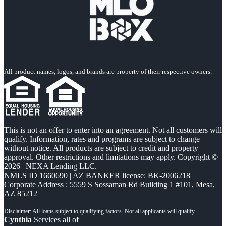
All product names, logos, and brands are property of their respective owners.
This is not an offer to enter into an agreement. Not all customers will
qualify. Information, rates and programs are subject to change
without notice. All products are subject to credit and property
approval. Other restrictions and limitations may apply. Copyright ©
2026 | NEXA Lending LLC.
NMLS ID 1660690 | AZ BANKER license: BK-2006218
Corporate Address : 5559 S Sossaman Rd Building 1 #101, Mesa,
AZ 85212
Cynthia
Services all of