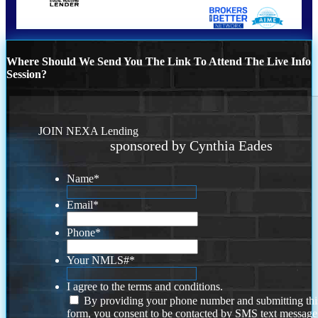
Where Should We Send You The Link To Attend The Live Info
Session?
JOIN NEXA Lending
sponsored by Cynthia Eades
Name
*
Email
*
Phone
*
Your NMLS#
*
I agree to the terms and conditions.
By providing your phone number and submitting thi
form, you consent to be contacted by SMS text message