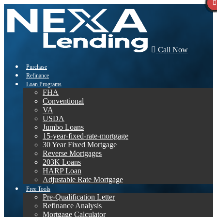
Call Now
Purchase
Refinance
Loan Programs
FHA
Conventional
VA
USDA
Jumbo Loans
15-year-fixed-rate-mortgage
30 Year Fixed Mortgage
Reverse Mortgages
203K Loans
HARP Loan
Adjustable Rate Mortgage
Free Tools
Pre-Qualification Letter
Refinance Analysis
Mortgage Calculator