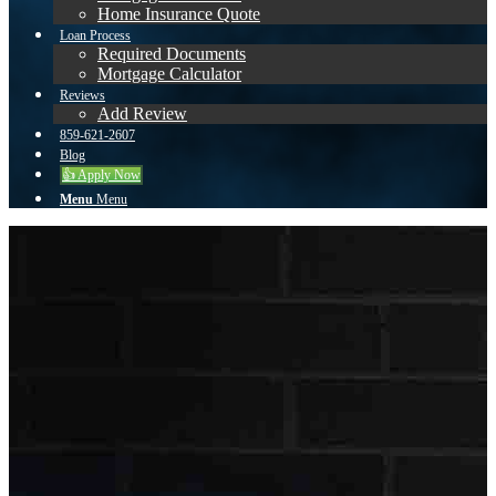
Home Insurance Quote
Loan Process
Required Documents
Mortgage Calculator
Reviews
Add Review
859-621-2607
Blog
👍 Apply Now
Menu
Menu
Cynthia
Eades
About
Reviews
First Name
Website URL
Cynthia
https://www.kentuckymortgagela