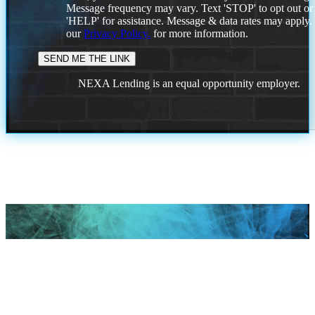
Message frequency may vary. Text 'STOP' to opt out or
'HELP' for assistance. Message & data rates may apply
our
Privacy Policy.
for more information.
NEXA Lending is an equal opportunity employer.