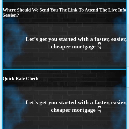
Where Should We Send You The Link To Attend The Live Info
Session?
Quick Rate Check