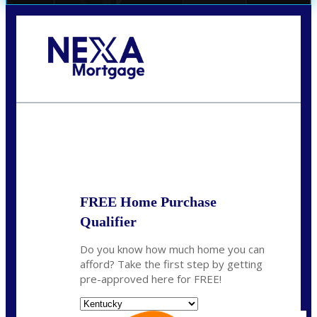
Call Today!
859-621-2607
ceades@NEXALending.com
State
*
FREE Home Purchase
Qualifier
Do you know how much home you can
afford? Take the first step by getting
pre-approved here for FREE!
State