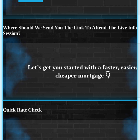
Where Should We Send You The Link To Attend The Live Info
Session?
Quick Rate Check