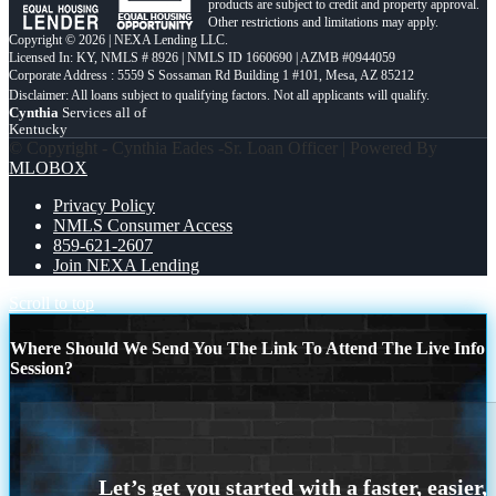
products are subject to credit and property approval.
Other restrictions and limitations may apply.
Copyright © 2026 | NEXA Lending LLC.
Licensed In: KY
,
NMLS # 8926 | NMLS ID 1660690 | AZMB #0944059
Corporate Address : 5559 S Sossaman Rd Building 1 #101, Mesa, AZ 85212
Cynthia
Services all of
Kentucky
© Copyright - Cynthia Eades -Sr. Loan Officer | Powered By
MLOBOX
Privacy Policy
NMLS Consumer Access
859-621-2607
Join NEXA Lending
Scroll to top
Where Should We Send You The Link To Attend The Live Info
Session?