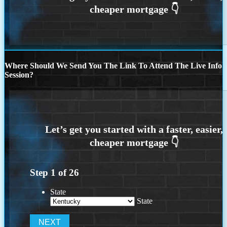
Where Should We Send You The Link To Attend The Live Info
Session?
Step
1
of
26
State
State