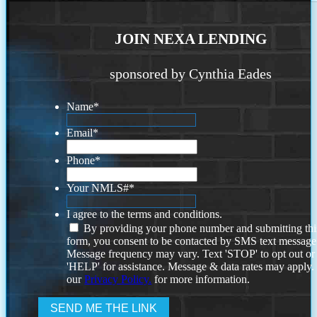
JOIN NEXA LENDING
sponsored by Cynthia Eades
Name
*
Email
*
Phone
*
Your NMLS#
*
I agree to the terms and conditions.
By providing your phone number and submitting thi
form, you consent to be contacted by SMS text message
Message frequency may vary. Text 'STOP' to opt out or
'HELP' for assistance. Message & data rates may apply
our
Privacy Policy.
for more information.