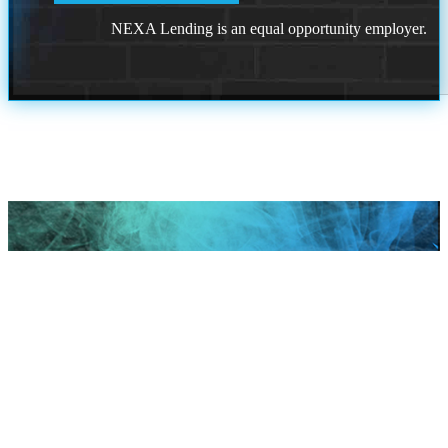
NEXA Lending is an equal opportunity employer.