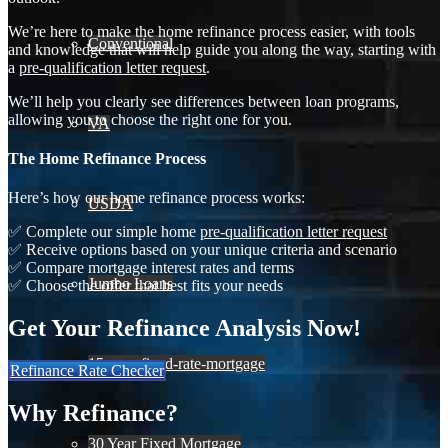
We’re here to make the home refinance process easier, with tools
Conventional
and knowledge that will help guide you along the way, starting with
a
pre-qualification letter request
.
We’ll help you clearly see differences between loan programs,
allowing you to choose the right one for you.
VA
The Home Refinance Process
Here’s how our home refinance process works:
USDA
✅ Complete our simple home
pre-qualification letter request
✅ Receive options based on your unique criteria and scenario
✅ Compare mortgage interest rates and terms
Jumbo Loans
✅ Choose the offer that best fits your needs
Get Your Refinance Analysis Now!
15-year-fixed-rate-mortgage
Refinance Rate Checker
Why Refinance?
30 Year Fixed Mortgage