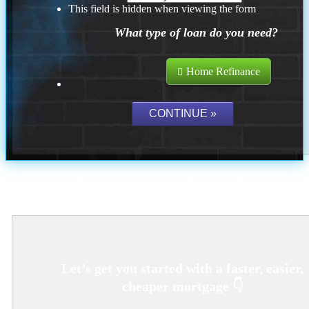
This field is hidden when viewing the form
What type of loan do you need?
Home Refinance
Where Should We Send You The Link To Attend The Live Info
Session?