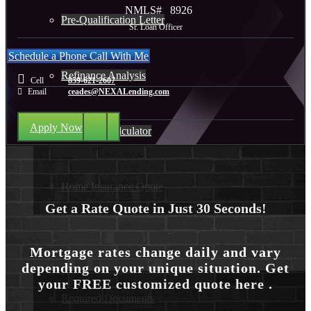
NMLS#
8926
Pre-Qualification Letter
Sr. Loan Officer
Schedule a Phone Call With Me
Refinance Analysis
Cell
859-621-2607
Email
ceades@NEXALending.com
Apply Now
Mortgage Calculator
Home Insurance Quote
Get a Rate Quote in Just 30 Seconds!
Loan Process
Mortgage rates change daily and vary
depending on your unique situation. Get
your FREE customized quote here .
Required Documents