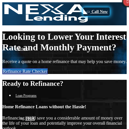
Call Now
Looking to Lower Your Interest
Rate and Monthly Payment?
Purchase
Receive a quote on a home refinance that may help you save money.
Refinance Rate Checker
Refinance
Ready to Refinance?
Loan Programs
Home Refinance Loans without the Hassle!
Refinancing could save you a considerable amount of money over
FHA
the life of your loan and potentially improve your overall financial
outlook.