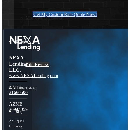
Get My Custom Rate Quote Now!
Mortgage Calculator
Reviews
NEXA
Lending
Add Review
LLC.
www.NEXALending.com
NMLS
859-621-2607
#1660690
AZMB
#0944059
Blog
An Equal
Housing