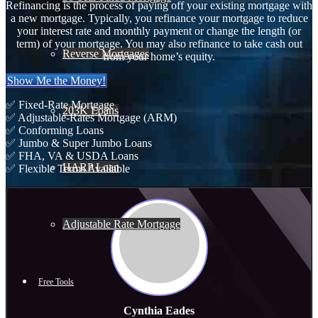
Refinancing is the process of paying off your existing mortgage with
a new mortgage. Typically, you refinance your mortgage to reduce
your interest rate and monthly payment or change the length (or
term) of your mortgage. You may also refinance to take cash out
Reverse Mortgages
from your home’s equity.
Show Me the Money!
✅ Fixed-Rate Mortgage
203K Loans
✅ Adjustable-Rates Mortgage (ARM)
✅ Conforming Loans
✅ Jumbo & Super Jumbo Loans
✅ FHA, VA & USDA Loans
HARP Loan
✅ Flexible Terms Available
Adjustable Rate Mortgage
Free Tools
Cynthia Eades