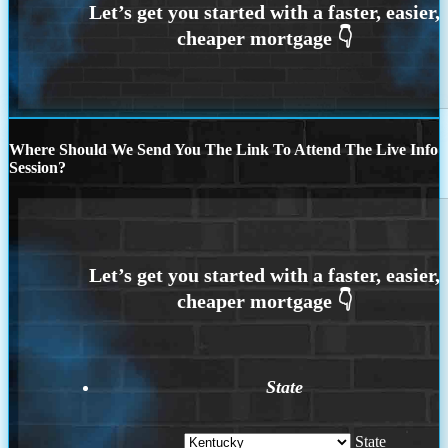
Where Should We Send You The Link To Attend The Live Info
Session?
State
State