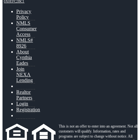
0X0EFC2BC1
Privacy
Policy
NMLS
Consumer
Access
NMLS#
8926
About
Cynthia
Eades
Join
NEXA
Lending
Realtor
Partners
Login
Registration
This is not an offer to enter into an agreement. Not all
customers will qualify. Information, rates and
programs are subject to change without notice. All