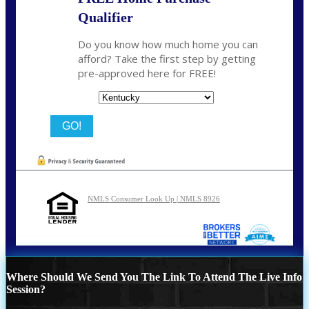
Qualifier
Do you know how much home you can
afford? Take the first step by getting
pre-approved here for FREE!
State
NMLS Consumer Look Up | NMLS 8926
Where Should We Send You The Link To Attend The Live Info
Session?