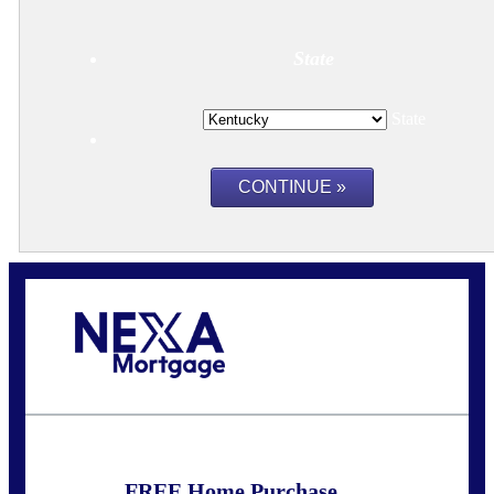
State
State
Call Today!
859-621-2607
ceades@NEXALending.com
FREE Home Purchase