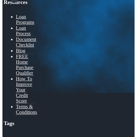
Resources
Loan
Programs
Loan
Process
Document
Checklist
Blog
FREE
Home
Purchase
Qualifier
How To
Improve
Your
Credit
Score
Terms &
Conditions
Tags