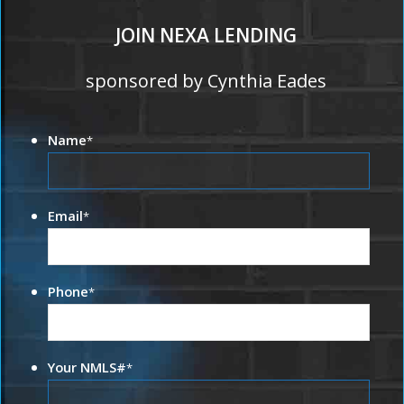
JOIN NEXA LENDING
sponsored by Cynthia Eades
Name
*
Email
*
Phone
*
Your NMLS#
*