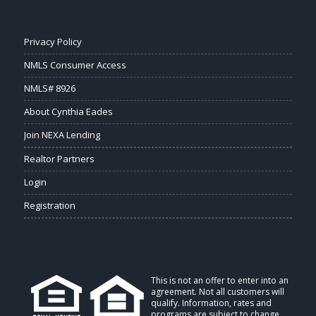
Privacy Policy
NMLS Consumer Access
NMLS# 8926
About Cynthia Eades
Join NEXA Lending
Realtor Partners
Login
Registration
This is not an offer to enter into an
agreement. Not all customers will
qualify. Information, rates and
programs are subject to change