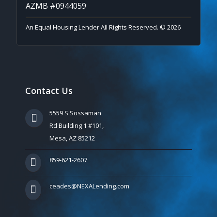
AZMB #0944059
An Equal Housing Lender All Rights Reserved. © 2026
Contact Us
5559 S Sossaman
Rd Building 1 #101,
Mesa, AZ 85212
859-621-2607
ceades@NEXALending.com