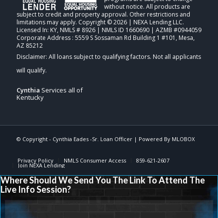
without notice. All products are
subject to credit and property approval. Other restrictions and
limitations may apply. Copyright © 2026 | NEXA Lending LLC.
Licensed In: KY
,
NMLS # 8926 | NMLS ID 1660690 | AZMB #0944059
Corporate Address : 5559 S Sossaman Rd Building 1 #101, Mesa,
AZ 85212
Cynthia
Services all of
Kentucky
© Copyright - Cynthia Eades -Sr. Loan Officer | Powered By
MLOBOX
Privacy Policy
NMLS Consumer Access
859-621-2607
Join NEXA Lending
Where Should We Send You The Link To Attend The
Live Info Session?