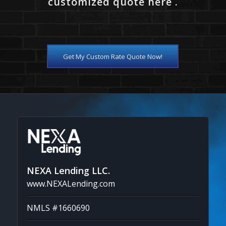
customized quote here .
Get My Custom Rate Quote Now!
NEXA Lending LLC.
www.NEXALending.com
NMLS #1660690