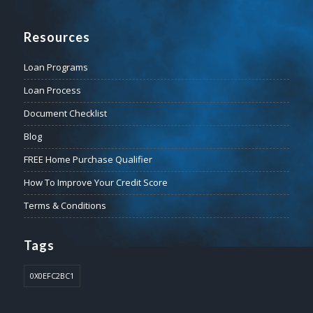
Resources
Loan Programs
Loan Process
Document Checklist
Blog
FREE Home Purchase Qualifier
How To Improve Your Credit Score
Terms & Conditions
Tags
0X0EFC2BC1