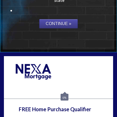
State
Call Today!
859-621-2607
ceades@NEXALending.com
6%
FREE Home Purchase Qualifier