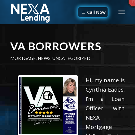
Call Now
VA BORROWERS
MORTGAGE
,
NEWS
,
UNCATEGORIZED
Hi, my name is
Cynthia Eades.
I’m a Loan
Officer with
NEXA
Mortgage