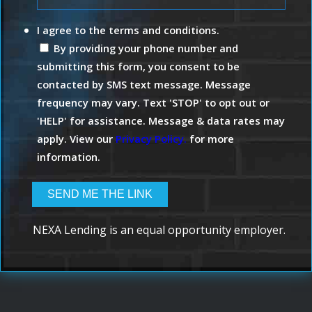
I agree to the terms and conditions.
By providing your phone number and
submitting this form, you consent to be
contacted by SMS text message. Message
frequency may vary. Text 'STOP' to opt out or
'HELP' for assistance. Message & data rates may
apply. View our
Privacy Policy.
for more
information.
NEXA Lending is an equal opportunity employer.