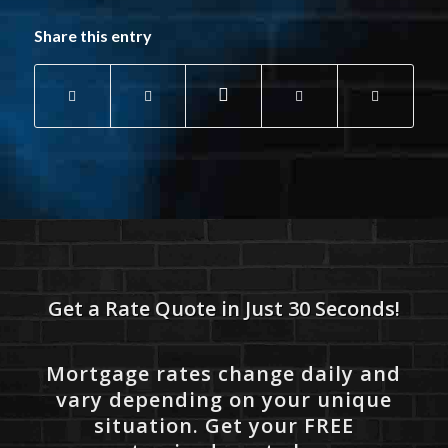
Share this entry
Get a Rate Quote in Just 30 Seconds!
Mortgage rates change daily and
vary depending on your unique
situation. Get your FREE