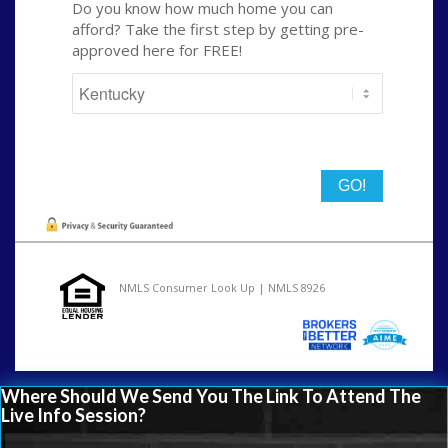
Do you know how much home you can
afford? Take the first step by getting pre-
approved here for FREE!
State
NMLS Consumer Look Up | NMLS 8926
Where Should We Send You The Link To Attend The
Live Info Session?