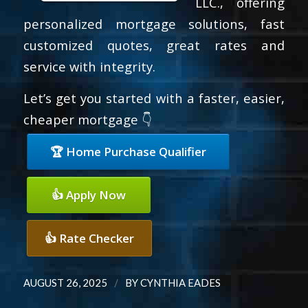
LLC., offering
personalized mortgage solutions, fast
customized quotes, great rates and
service with integrity.
Let’s get you started with a faster, easier,
cheaper mortgage 👇
🏆 Home Purchase Qualifier
👍 Apply Now
👍 Rate Checker
/
AUGUST 26, 2025
BY
CYNTHIA EADES