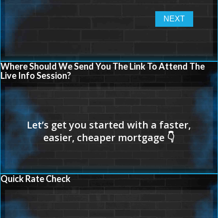
Where Should We Send You The Link To Attend The
Live Info Session?
Quick Rate Check