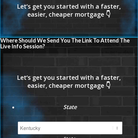
Where Should We Send You The Link To Attend The
Live Info Session?
State