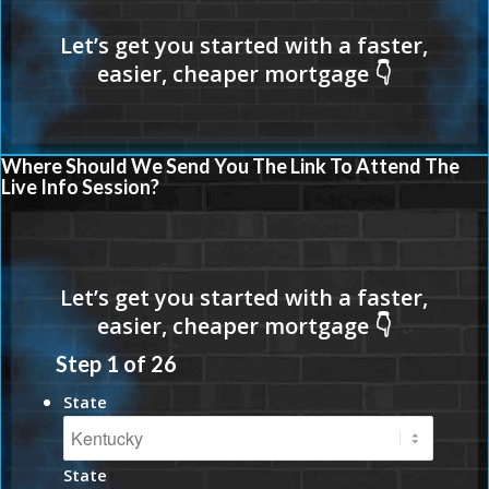
Where Should We Send You The Link To Attend The
Live Info Session?
Step
1
of
26
State
State