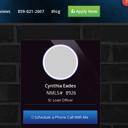
views
859-621-2607
Blog
👍 Apply Now
Cynthia Eades
NMLS#
8926
Sr. Loan Officer
Schedule a Phone Call With Me