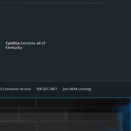
Cynthia
Services all of
Kentucky
S Consumer Access
859-621-2607
Join NEXA Lending