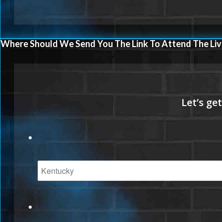
Where Should We Send You The Link To Attend The Liv