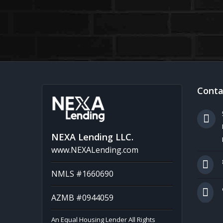
Conta
NEXA Lending LLC.
www.NEXALending.com
NMLS #1660690
AZMB #0944059
An Equal Housing Lender All Rights