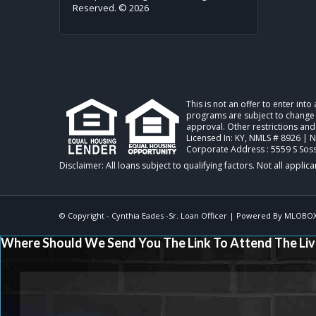
Reserved. © 2026
This is not an offer to enter int
programs are subject to change w
approval. Other restrictions and
Licensed In: KY
,
NMLS # 8926 | 
Corporate Address : 5559 S Sos
© Copyright - Cynthia Eades -Sr. Loan Officer | Powered By
MLOBO
Where Should We Send You The Link To Attend The Liv