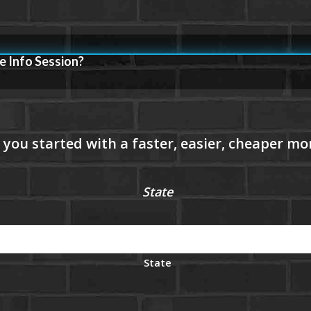
e Info Session?
State
State