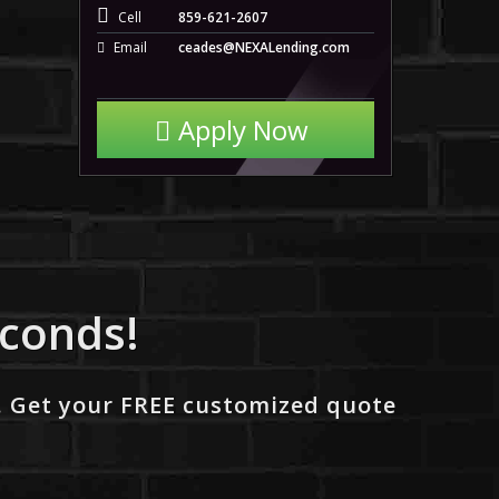
Cell
859-621-2607
Email
ceades@NEXALending.com
Apply Now
econds!
. Get your FREE customized quote