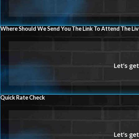
Where Should We Send You The Link To Attend The Liv
Quick Rate Check