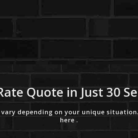
Rate Quote in Just 30 S
 vary depending on your unique situation
here .