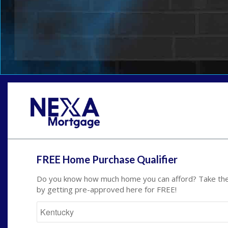
FREE Home Purchase Qualifier
Do you know how much home you can afford? Take the 
by getting pre-approved here for FREE!