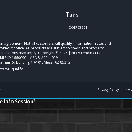
Tags
0X0EFC2BC1
o an agreement. Not all customers will qualify. Information, rates and
ithout notice. All products are subject to credit and property
 limitations may apply. Copyright © 2026 | NEXA Lending LLC.
NMLS ID 1660690 | AZMB #0944059
saman Rd Building 1 #101, Mesa, AZ 85212
Privacy Policy
NML
X
e Info Session?