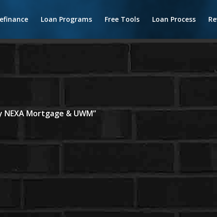
efinance
Loan Programs
Free Tools
Loan Process
Re
 by NEXA Mortgage & UWM”