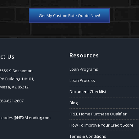
Get My Custom Rate Quote Now!
Resources
ct Us
Loan Programs
5559 S Sossaman
Rd Building 1 #101,
Loan Process
Mesa, AZ 85212
Document Checklist
859-621-2607
Blog
FREE Home Purchase Qualifier
ceades@NEXALending.com
How To Improve Your Credit Score
Terms & Conditions