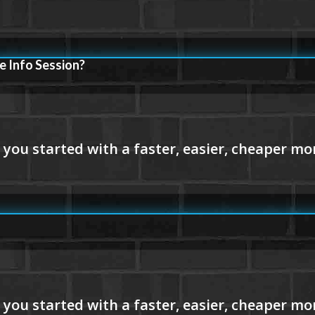
e Info Session?