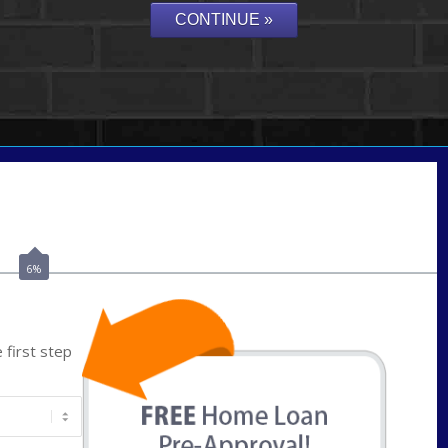
Call Today!
859-621-2607
ceades@NEXALending.com
6%
first step