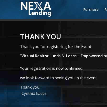
Purchase
R
THANK YOU
Thank you for registering for the Event
“Virtual Realtor Lunch N’ Learn – Empowered
Your registration is now confirmed.
we look forward to seeing you in the event.
Thank you
-Cynthia Eades