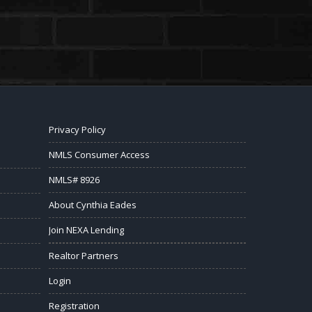
Privacy Policy
NMLS Consumer Access
NMLS# 8926
About Cynthia Eades
Join NEXA Lending
Realtor Partners
Login
Registration