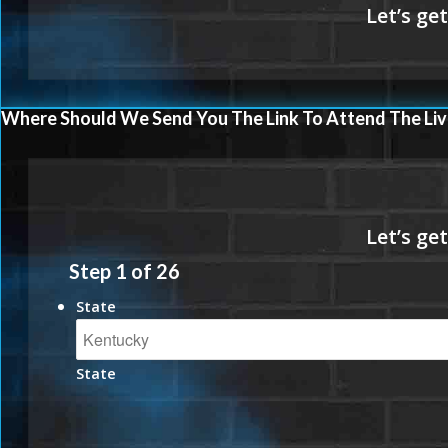
Where Should We Send You The Link To Attend The Liv
Step
1
of
26
State
State