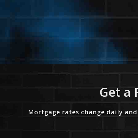
Get a 
Mortgage rates change daily and