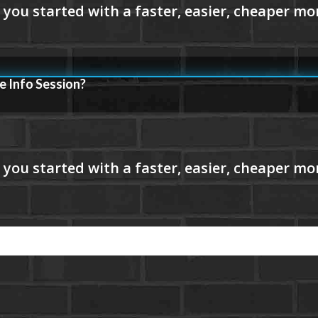
e Info Session?