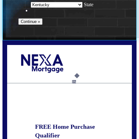
State
Call Today!
859-621-2607
ceades@NEXALending.com
6%
State
*
FREE Home Purchase
Qualifier