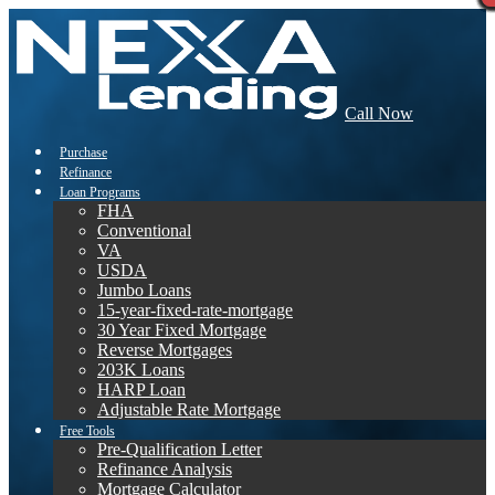
Call Now
Purchase
Refinance
Loan Programs
FHA
Conventional
VA
USDA
Jumbo Loans
15-year-fixed-rate-mortgage
30 Year Fixed Mortgage
Reverse Mortgages
203K Loans
HARP Loan
Adjustable Rate Mortgage
Free Tools
Pre-Qualification Letter
Refinance Analysis
Mortgage Calculator