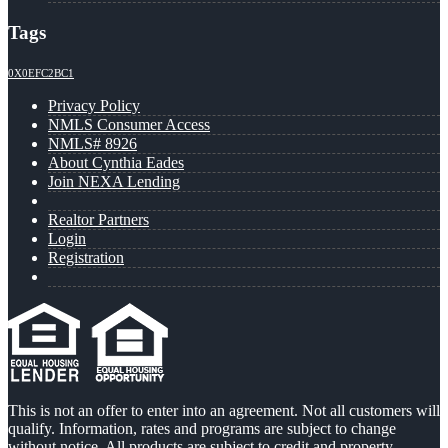
Tags
0X0EFC2BC1
Privacy Policy
NMLS Consumer Access
NMLS# 8926
About Cynthia Eades
Join NEXA Lending
Realtor Partners
Login
Registration
This is not an offer to enter into an agreement. Not all customers will
qualify. Information, rates and programs are subject to change
without notice. All products are subject to credit and property