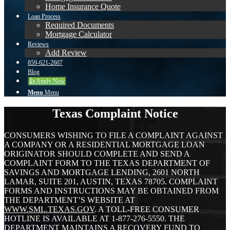
Home Insurance Quote
Loan Process
Required Documents
Mortgage Calculator
Reviews
Add Review
859-621-2607
Blog
👍 Apply Now
Menu
Menu
Texas Complaint Notice
CONSUMERS WISHING TO FILE A COMPLAINT AGAINST
A COMPANY OR A RESIDENTIAL MORTGAGE LOAN
ORIGINATOR SHOULD COMPLETE AND SEND A
COMPLAINT FORM TO THE TEXAS DEPARTMENT OF
SAVINGS AND MORTGAGE LENDING, 2601 NORTH
LAMAR, SUITE 201, AUSTIN, TEXAS 78705. COMPLAINT
FORMS AND INSTRUCTIONS MAY BE OBTAINED FROM
THE DEPARTMENT’S WEBSITE AT
WWW.SML.TEXAS.GOV
. A TOLL-FREE CONSUMER
HOTLINE IS AVAILABLE AT 1-877-276-5550. THE
DEPARTMENT MAINTAINS A RECOVERY FUND TO