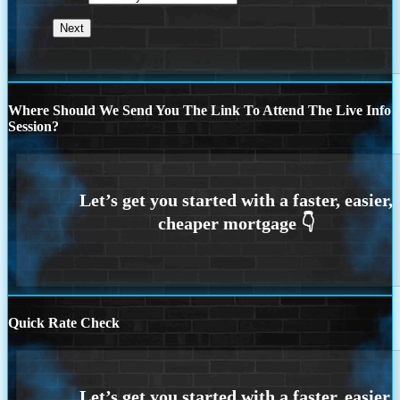
Where Should We Send You The Link To Attend The Live Info
Session?
Quick Rate Check