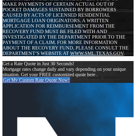
MAKE PAYMENTS OF CERTAIN ACTUAL OUT OF
POCKET DAMAGES SUSTAINED BY BORROWERS
CAUSED BY ACTS OF LICENSED RESIDENTIAL
MORTGAGE LOAN ORIGINATORS. A WRITTEN
APPLICATION FOR REIMBURSEMENT FROM THE
RECOVERY FUND MUST BE FILED WITH AND
INVESTIGATED BY THE DEPARTMENT PRIOR TO THE
PAYMENT OF A CLAIM. FOR MORE INFORMATION
ABOUT THE RECOVERY FUND, PLEASE CONSULT THE
DEPARTMENT’S WEBSITE AT
WWW.SML.TEXAS.GOV
.
Get a Rate Quote in Just 30 Seconds!
Mortgage rates change daily and vary depending on your unique
situation. Get your FREE customized quote here .
Get My Custom Rate Quote Now!