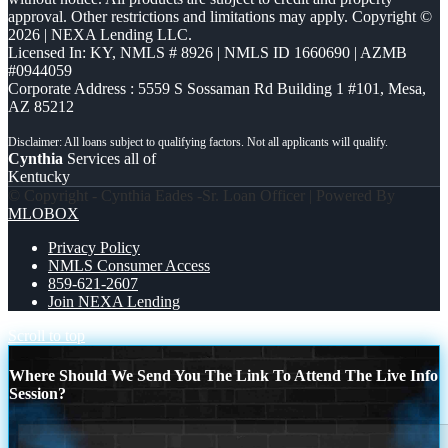
approval. Other restrictions and limitations may apply. Copyright ©
2026 | NEXA Lending LLC.
Licensed In: KY
,
NMLS # 8926 | NMLS ID 1660690 | AZMB
#0944059
Corporate Address : 5559 S Sossaman Rd Building 1 #101, Mesa,
AZ 85212
Cynthia
Services all of
Kentucky
© Copyright - Cynthia Eades -Sr. Loan Officer | Powered By
MLOBOX
Privacy Policy
NMLS Consumer Access
859-621-2607
Join NEXA Lending
Scroll to top
Where Should We Send You The Link To Attend The Live Info
Session?