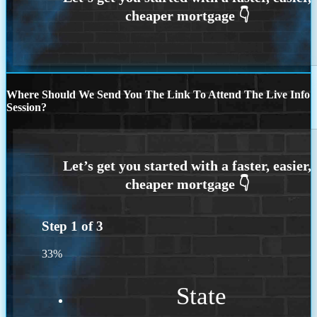
Where Should We Send You The Link To Attend The Live Info
Session?
Step
1
of
3
33%
State