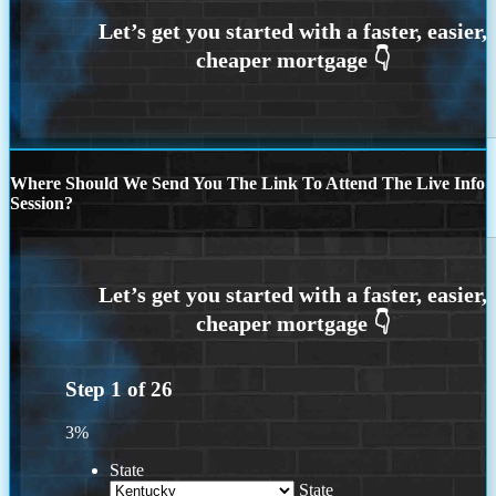
Where Should We Send You The Link To Attend The Live Info
Session?
Step
1
of
26
3%
State
State