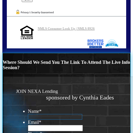
NMLS Consumer Look Up | NMLS 8926
Where Should We Send You The Link To Attend The Live Info
Session?
JOIN NEXA Lending
sponsored by Cynthia Eades
Name
*
Email
*