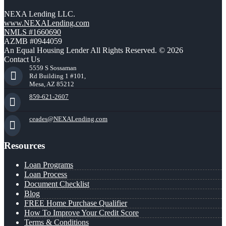
NEXA Lending LLC.
www.NEXALending.com
NMLS #1660690
AZMB #0944059
An Equal Housing Lender All Rights Reserved. © 2026
Contact Us
5559 S Sossaman
Rd Building 1 #101,
Mesa, AZ 85212
859-621-2607
ceades@NEXALending.com
Resources
Loan Programs
Loan Process
Document Checklist
Blog
FREE Home Purchase Qualifier
How To Improve Your Credit Score
Terms & Conditions