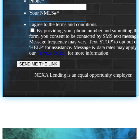
Phone
*
Your NMLS#
*
I agree to the terms and conditions.
By providing your phone number and submitting thi
form, you consent to be contacted by SMS text message
Message frequency may vary. Text 'STOP' to opt out or
'HELP' for assistance. Message & data rates may apply
our
Privacy Policy.
for more information.
NEXA Lending is an equal opportunity employer.