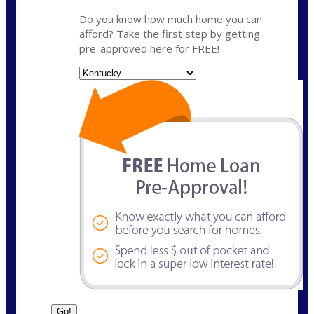
Do you know how much home you can
afford? Take the first step by getting
pre-approved here for FREE!
State