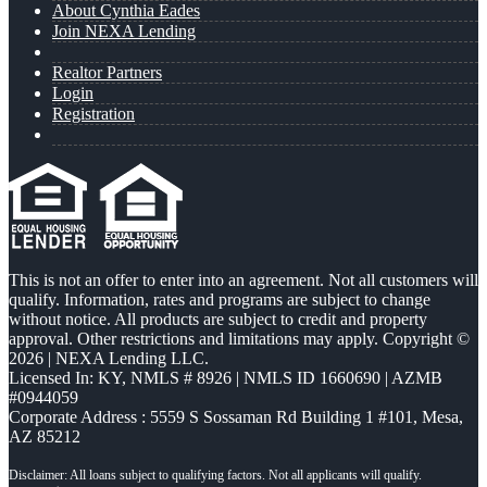
About Cynthia Eades
Join NEXA Lending
Realtor Partners
Login
Registration
This is not an offer to enter into an agreement. Not all customers will
qualify. Information, rates and programs are subject to change
without notice. All products are subject to credit and property
approval. Other restrictions and limitations may apply. Copyright ©
2026 | NEXA Lending LLC.
Licensed In: KY
,
NMLS # 8926 | NMLS ID 1660690 | AZMB
#0944059
Corporate Address : 5559 S Sossaman Rd Building 1 #101, Mesa,
AZ 85212