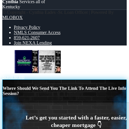
Cynthia
Services all of
Kentucky
© Copyright - Cynthia Eades -Sr. Loan Officer | Powered By
MLOBOX
Privacy Policy
NMLS Consumer Access
859-621-2607
Join NEXA Lending
DSCR
YOUR RECRUITING
Scroll to top
Where Should We Send You The Link To Attend The Live Info
Session?