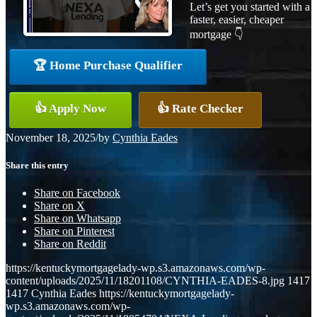
Let’s get you started with a
faster, easier, cheaper
mortgage 👇
🏆 Home Purchase Qualifier
👍 Apply Now
👍 Rate Checker
November 18, 2025
/
by
Cynthia Eades
Share this entry
Share on Facebook
Share on X
Share on Whatsapp
Share on Pinterest
Share on Reddit
https://kentuckymortgagelady-wp.s3.amazonaws.com/wp-
content/uploads/2025/11/18201108/CYNTHIA-EADES-8.jpg
1417
1417
Cynthia Eades
https://kentuckymortgagelady-
wp.s3.amazonaws.com/wp-