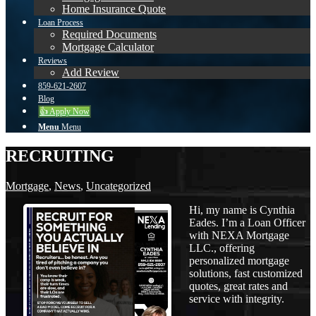
Home Insurance Quote
Loan Process
Required Documents
Mortgage Calculator
Reviews
Add Review
859-621-2607
Blog
👍 Apply Now
Menu
Menu
RECRUITING
Mortgage
,
News
,
Uncategorized
Hi, my name is Cynthia
Eades. I’m a Loan Officer
with NEXA Mortgage
LLC., offering
personalized mortgage
solutions, fast customized
quotes, great rates and
service with integrity.