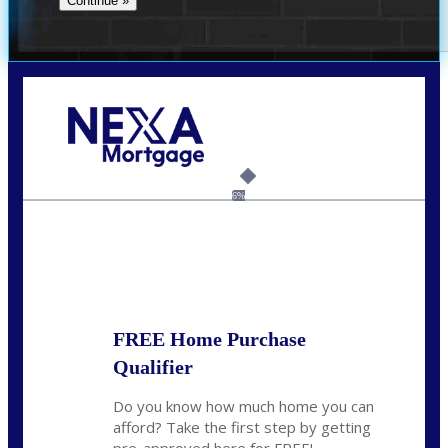
Call Today!
859-621-2607
ceades@NEXALending.com
6%
State
*
FREE Home Purchase
Qualifier
Do you know how much home you can
afford? Take the first step by getting
pre-approved here for FREE!