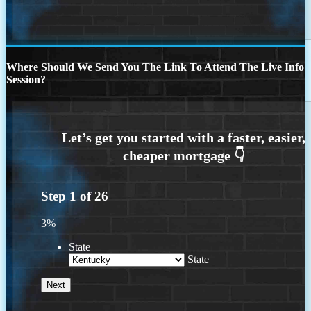
Where Should We Send You The Link To Attend The Live Info
Session?
Step
1
of
26
3%
State
State