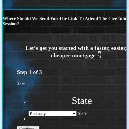
Where Should We Send You The Link To Attend The Live Info
Session?
Step
1
of
3
33%
State
State