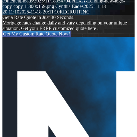
content/uploads/2025/11/18054704/NEXA-Lending-new-logo-
copy-copy-1-300x159.png
Cynthia Eades
2025-11-18
20:11:10
2025-11-18 20:11:10
RECRUITING
Get a Rate Quote in Just 30 Seconds!
Mortgage rates change daily and vary depending on your unique
situation. Get your FREE customized quote here .
Get My Custom Rate Quote Now!