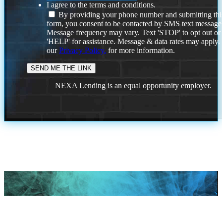
I agree to the terms and conditions.
By providing your phone number and submitting thi
form, you consent to be contacted by SMS text message
Message frequency may vary. Text 'STOP' to opt out or
'HELP' for assistance. Message & data rates may apply
our
Privacy Policy.
for more information.
NEXA Lending is an equal opportunity employer.