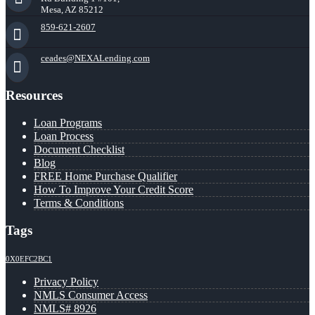
Mesa, AZ 85212
859-621-2607
ceades@NEXALending.com
Resources
Loan Programs
Loan Process
Document Checklist
Blog
FREE Home Purchase Qualifier
How To Improve Your Credit Score
Terms & Conditions
Tags
0X0EFC2BC1
Privacy Policy
NMLS Consumer Access
NMLS# 8926