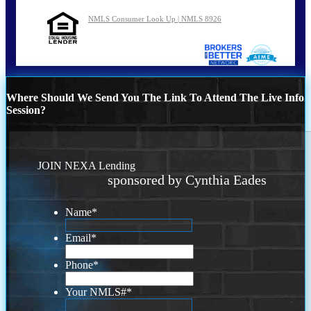
NMLS Consumer Look Up | NMLS 8926
Where Should We Send You The Link To Attend The Live Info
Session?
JOIN NEXA Lending
sponsored by Cynthia Eades
Name
*
Email
*
Phone
*
Your NMLS#
*