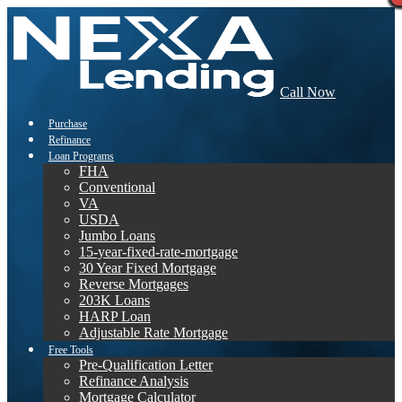
Call Now
Purchase
Refinance
Loan Programs
FHA
Conventional
VA
USDA
Jumbo Loans
15-year-fixed-rate-mortgage
30 Year Fixed Mortgage
Reverse Mortgages
203K Loans
HARP Loan
Adjustable Rate Mortgage
Free Tools
Pre-Qualification Letter
Refinance Analysis
Mortgage Calculator