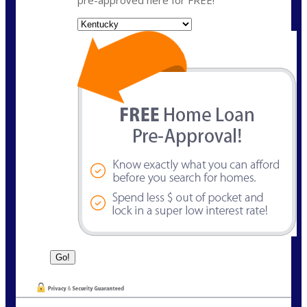
State