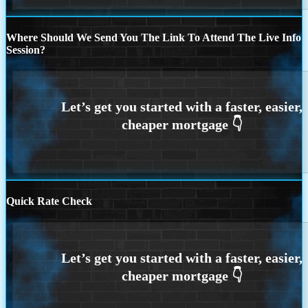
Where Should We Send You The Link To Attend The Live Info
Session?
Quick Rate Check