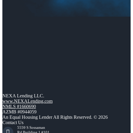
NEXA Lending LLC.
www.NEXALending.com
NMLS #1660690
AZMB #0944059
An Equal Housing Lender All Rights Reserved. © 2026
Contact Us
5559 S Sossaman
Rd Building 1 #101,