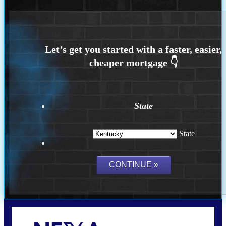
State
State