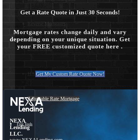
Get a Rate Quote in Just 30 Seconds!
Reverse Mortgages
Mortgage rates change daily and vary
depending on your unique situation. Get
your FREE customized quote here .
203K Loans
HARP Loan
Get My Custom Rate Quote Now!
Adjustable Rate Mortgage
NEXA
Free Tools
Lending
LLC.
www.NEXALending.com