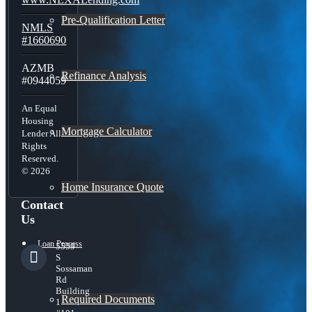
Pre-Qualification Letter
NMLS
#1660690
AZMB
Refinance Analysis
#0944059
An Equal
Housing
Mortgage Calculator
Lender All
Rights
Reserved.
© 2026
Home Insurance Quote
Contact
Us
Loan Process
5559
S
Sossaman
Rd
Building
Required Documents
1