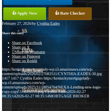
Conventional
👍 Apply Now
👍 Rate Checker
February 27, 2026
/
by
Cynthia Eades
VA
Share this entry
Share on Facebook
Share on X
USDA
Share on Whatsapp
Share on Pinterest
Share on Reddit
https://kentuckymortgagelady-wp.s3.amazonaws.com/wp-
Jumbo Loans
content/uploads/2026/02/27083511/CYNTHIA-EADES-30.jpg
1417
1417
Cynthia Eades
https://kentuckymortgagelady-
wp.s3.amazonaws.com/wp-
content/uploads/2025/11/18054704/NEXA-Lending-new-logo-
15-year-fixed-rate-mortgage
copy-copy-1-300x159.png
Cynthia Eades
2026-02-27
08:35:14
2026-02-27 08:35:14
MORTGAGE BROKER
30 Year Fixed Mortgage