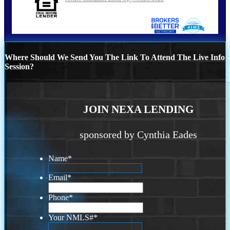
Where Should We Send You The Link To Attend The Live Info
Session?
JOIN NEXA LENDING
sponsored by Cynthia Eades
Name
*
Email
*
Phone
*
Your NMLS#
*