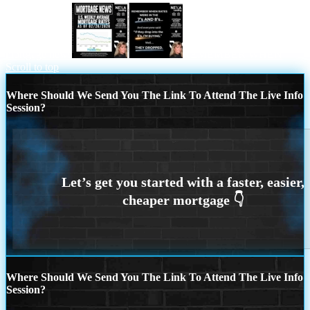
mortgage news
REMEMBER WHEN
Scroll to top
Where Should We Send You The Link To Attend The Live Info
Session?
Where Should We Send You The Link To Attend The Live Info
Session?