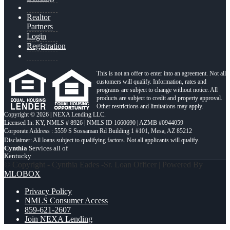
Realtor
Partners
Login
Registration
This is not an offer to enter into an agreement. Not all
customers will qualify. Information, rates and
programs are subject to change without notice. All
products are subject to credit and property approval.
Other restrictions and limitations may apply.
Copyright © 2026 | NEXA Lending LLC.
Licensed In: KY
,
NMLS # 8926 | NMLS ID 1660690 | AZMB #0944059
Corporate Address : 5559 S Sossaman Rd Building 1 #101, Mesa, AZ 85212
Cynthia
Services all of
Kentucky
© Copyright - Cynthia Eades -Sr. Loan Officer | Powered By
MLOBOX
Privacy Policy
NMLS Consumer Access
859-621-2607
Join NEXA Lending