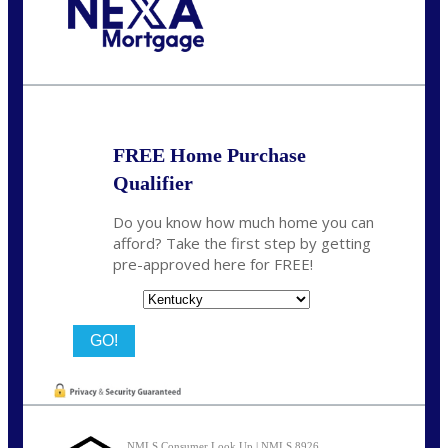
Call Today!
859-621-2607
ceades@NEXALending.com
FREE Home Purchase
Qualifier
Do you know how much home you can
afford? Take the first step by getting
pre-approved here for FREE!
State
NMLS Consumer Look Up | NMLS 8926