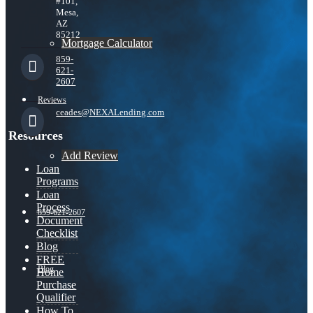
#101,
Mesa,
AZ
85212
Mortgage Calculator
859-
621-
2607
Reviews
ceades@NEXALending.com
Resources
Add Review
Loan
Programs
Loan
Process
859-621-2607
Document
Checklist
Blog
FREE
Blog
Home
Purchase
Qualifier
How To