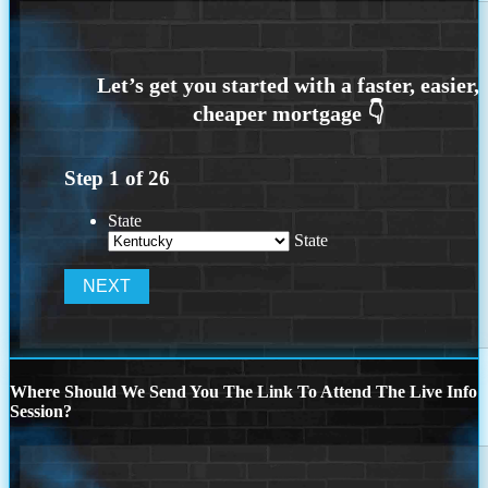
Step
1
of
26
State
State
Where Should We Send You The Link To Attend The Live Info
Session?