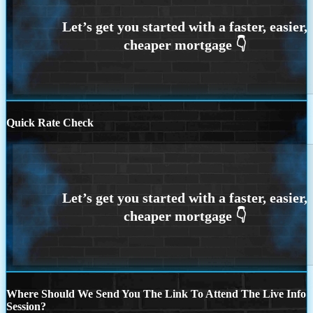
Quick Rate Check
Where Should We Send You The Link To Attend The Live Info
Session?