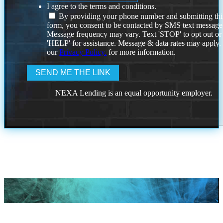
I agree to the terms and conditions.
By providing your phone number and submitting thi
form, you consent to be contacted by SMS text message
Message frequency may vary. Text 'STOP' to opt out or
'HELP' for assistance. Message & data rates may apply
our
Privacy Policy.
for more information.
NEXA Lending is an equal opportunity employer.