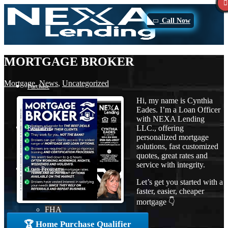
Call Now
MORTGAGE BROKER
Mortgage
,
News
,
Uncategorized
Purchase
Hi, my name is Cynthia
Eades. I’m a Loan Officer
with NEXA Lending
LLC., offering
Refinance
personalized mortgage
solutions, fast customized
quotes, great rates and
service with integrity.
Loan Programs
Let’s get you started with a
faster, easier, cheaper
mortgage 👇
FHA
🏆 Home Purchase Qualifier