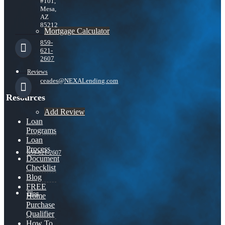
#101,
Mesa,
AZ
85212
Mortgage Calculator
859-
621-
2607
Reviews
ceades@NEXALending.com
Resources
Add Review
Loan
Programs
Loan
Process
859-621-2607
Document
Checklist
Blog
FREE
Blog
Home
Purchase
Qualifier
How To