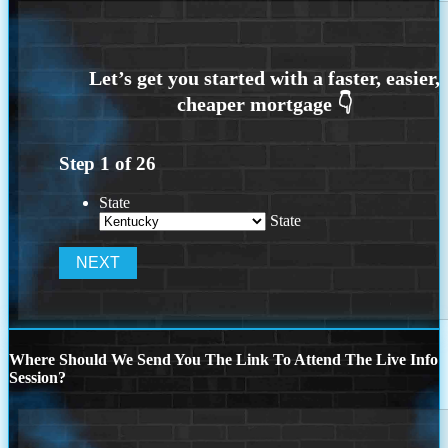
Step
1
of
26
State
State
Where Should We Send You The Link To Attend The Live Info
Session?