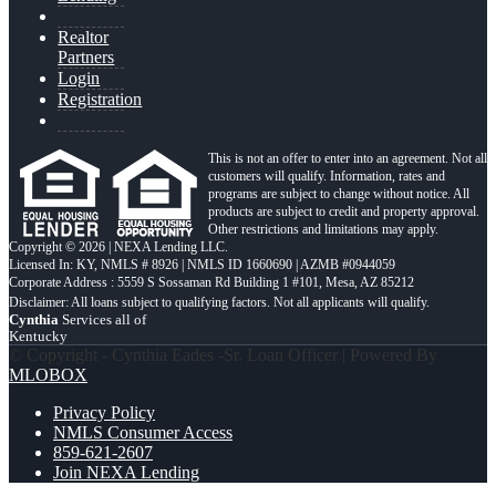
Realtor
Partners
Login
Registration
This is not an offer to enter into an agreement. Not all
customers will qualify. Information, rates and
programs are subject to change without notice. All
products are subject to credit and property approval.
Other restrictions and limitations may apply.
Copyright © 2026 | NEXA Lending LLC.
Licensed In: KY
,
NMLS # 8926 | NMLS ID 1660690 | AZMB #0944059
Corporate Address : 5559 S Sossaman Rd Building 1 #101, Mesa, AZ 85212
Cynthia
Services all of
Kentucky
© Copyright - Cynthia Eades -Sr. Loan Officer | Powered By
MLOBOX
Privacy Policy
NMLS Consumer Access
859-621-2607
Join NEXA Lending