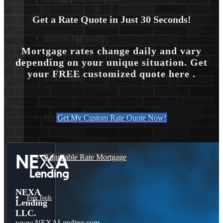
Get a Rate Quote in Just 30 Seconds!
Reverse Mortgages
Mortgage rates change daily and vary
depending on your unique situation. Get
your FREE customized quote here .
203K Loans
HARP Loan
Get My Custom Rate Quote Now!
Adjustable Rate Mortgage
NEXA
Free Tools
Lending
LLC.
www.NEXALending.com