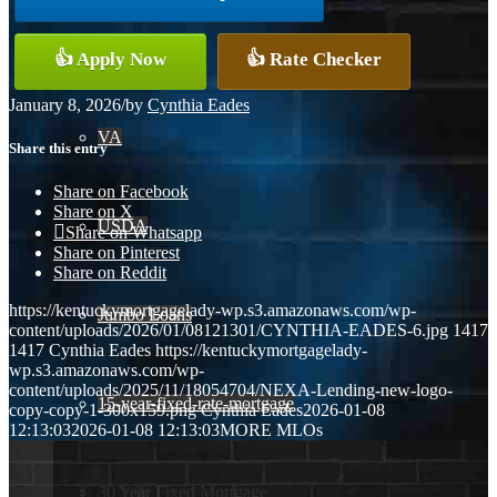
Conventional
👍 Apply Now
👍 Rate Checker
January 8, 2026
/
by
Cynthia Eades
VA
Share this entry
Share on Facebook
Share on X
USDA
Share on Whatsapp
Share on Pinterest
Share on Reddit
https://kentuckymortgagelady-wp.s3.amazonaws.com/wp-
Jumbo Loans
content/uploads/2026/01/08121301/CYNTHIA-EADES-6.jpg
1417
1417
Cynthia Eades
https://kentuckymortgagelady-
wp.s3.amazonaws.com/wp-
content/uploads/2025/11/18054704/NEXA-Lending-new-logo-
15-year-fixed-rate-mortgage
copy-copy-1-300x159.png
Cynthia Eades
2026-01-08
12:13:03
2026-01-08 12:13:03
MORE MLOs
30 Year Fixed Mortgage