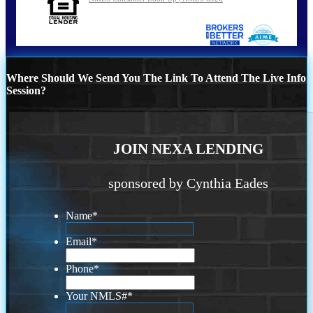
Where Should We Send You The Link To Attend The Live Info
Session?
JOIN NEXA LENDING
sponsored by Cynthia Eades
Name
*
Email
*
Phone
*
Your NMLS#
*