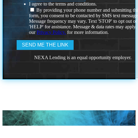
I agree to the terms and conditions.
By providing your phone number and submitting thi
form, you consent to be contacted by SMS text message
Message frequency may vary. Text 'STOP' to opt out or
'HELP' for assistance. Message & data rates may apply
our
Privacy Policy.
for more information.
NEXA Lending is an equal opportunity employer.