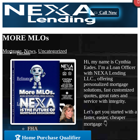
Call Now
MORE MLOs
Mortgage
,
News
,
Uncategorized
Purchase
Hi, my name is Cynthia
Eades. I’m a Loan Officer
with NEXA Lending
LLC., offering
Refinance
personalized mortgage
solutions, fast customized
quotes, great rates and
service with integrity.
Loan Programs
Let’s get you started with a
faster, easier, cheaper
mortgage 👇
FHA
🏆 Home Purchase Qualifier