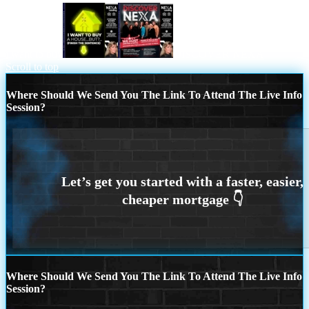
i want to buy
DISCOVER NEXA
Scroll to top
Where Should We Send You The Link To Attend The Live Info
Session?
Where Should We Send You The Link To Attend The Live Info
Session?