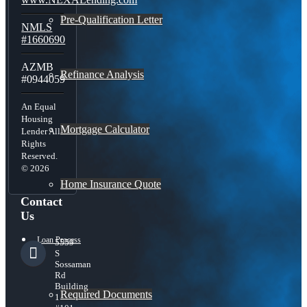
Pre-Qualification Letter
NMLS
#1660690
AZMB
Refinance Analysis
#0944059
An Equal
Housing
Mortgage Calculator
Lender All
Rights
Reserved.
© 2026
Home Insurance Quote
Contact
Us
Loan Process
5559
S
Sossaman
Rd
Building
Required Documents
1