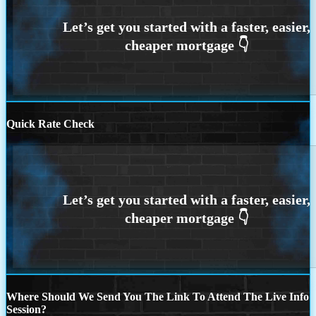
Quick Rate Check
Where Should We Send You The Link To Attend The Live Info
Session?