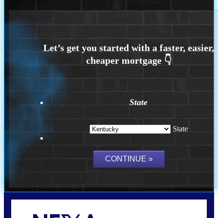
State
State