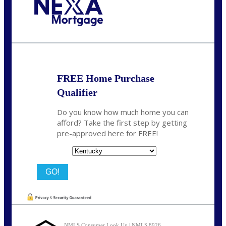
Call Today!
859-621-2607
ceades@NEXALending.com
FREE Home Purchase
Qualifier
Do you know how much home you can
afford? Take the first step by getting
pre-approved here for FREE!
State
NMLS Consumer Look Up | NMLS 8926