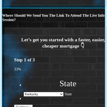
Where Should We Send You The Link To Attend The Live Info
Session?
Step
1
of
3
33%
State
State