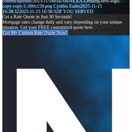
content/uploads/2025/11/18054704/NEXA-Lending-new-logo-
copy-copy-1-300x159.png
Cynthia Eades
2025-11-15
16:38:32
2025-11-15 16:38:32
IF YOU SERVED
Get a Rate Quote in Just 30 Seconds!
Mortgage rates change daily and vary depending on your unique
situation. Get your FREE customized quote here .
Get My Custom Rate Quote Now!