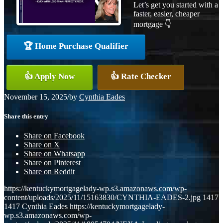
Let’s get you started with a
faster, easier, cheaper
mortgage 👇
🏆 Home Purchase Qualifier
👍 Apply Now
👍 Rate Checker
November 15, 2025
/
by
Cynthia Eades
Share this entry
Share on Facebook
Share on X
Share on Whatsapp
Share on Pinterest
Share on Reddit
https://kentuckymortgagelady-wp.s3.amazonaws.com/wp-
content/uploads/2025/11/15163830/CYNTHIA-EADES-2.jpg
1417
1417
Cynthia Eades
https://kentuckymortgagelady-
wp.s3.amazonaws.com/wp-