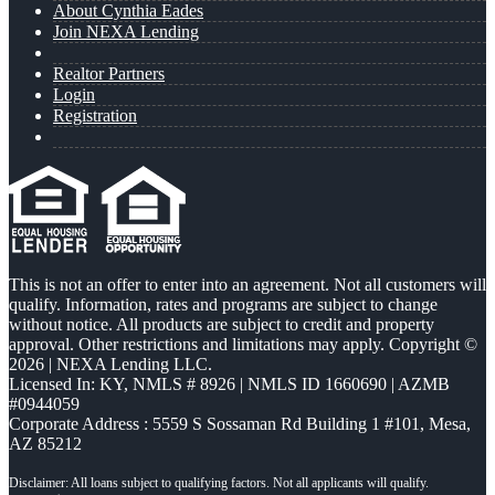
About Cynthia Eades
Join NEXA Lending
Realtor Partners
Login
Registration
This is not an offer to enter into an agreement. Not all customers will
qualify. Information, rates and programs are subject to change
without notice. All products are subject to credit and property
approval. Other restrictions and limitations may apply. Copyright ©
2026 | NEXA Lending LLC.
Licensed In: KY
,
NMLS # 8926 | NMLS ID 1660690 | AZMB
#0944059
Corporate Address : 5559 S Sossaman Rd Building 1 #101, Mesa,
AZ 85212