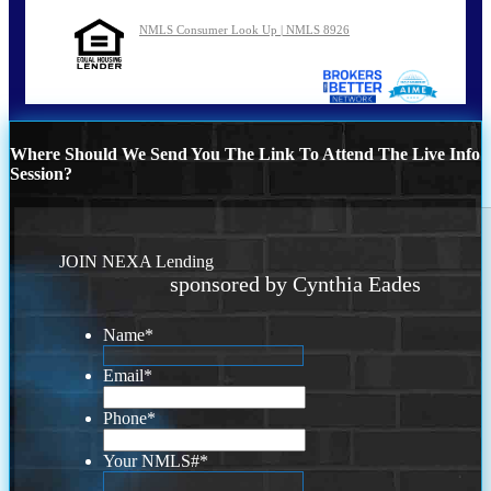
NMLS Consumer Look Up | NMLS 8926
Where Should We Send You The Link To Attend The Live Info
Session?
JOIN NEXA Lending
sponsored by Cynthia Eades
Name
*
Email
*
Phone
*
Your NMLS#
*