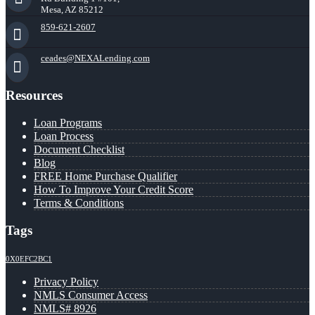
Mesa, AZ 85212
859-621-2607
ceades@NEXALending.com
Resources
Loan Programs
Loan Process
Document Checklist
Blog
FREE Home Purchase Qualifier
How To Improve Your Credit Score
Terms & Conditions
Tags
0X0EFC2BC1
Privacy Policy
NMLS Consumer Access
NMLS# 8926