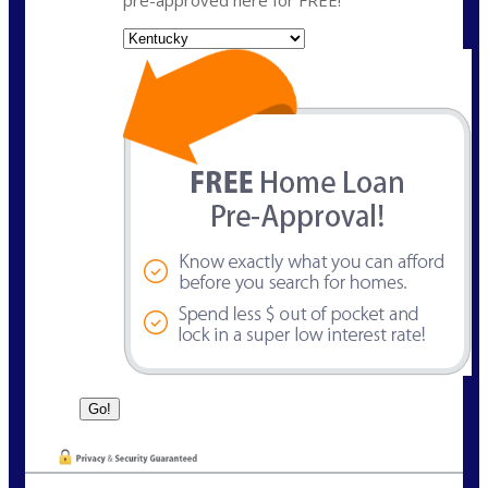
State