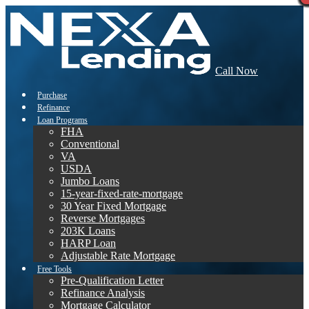
Call Now
Purchase
Refinance
Loan Programs
FHA
Conventional
VA
USDA
Jumbo Loans
15-year-fixed-rate-mortgage
30 Year Fixed Mortgage
Reverse Mortgages
203K Loans
HARP Loan
Adjustable Rate Mortgage
Free Tools
Pre-Qualification Letter
Refinance Analysis
Mortgage Calculator