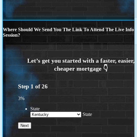
Where Should We Send You The Link To Attend The Live Info
Session?
Step
1
of
26
3%
State
State