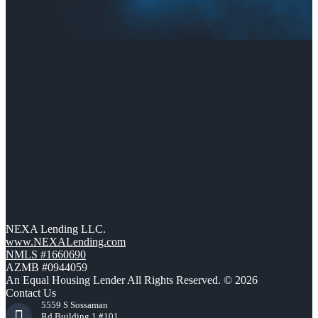
NEXA Lending LLC.
www.NEXALending.com
NMLS #1660690
AZMB #0944059
An Equal Housing Lender All Rights Reserved. © 2026
Contact Us
5559 S Sossaman
Rd Building 1 #101,