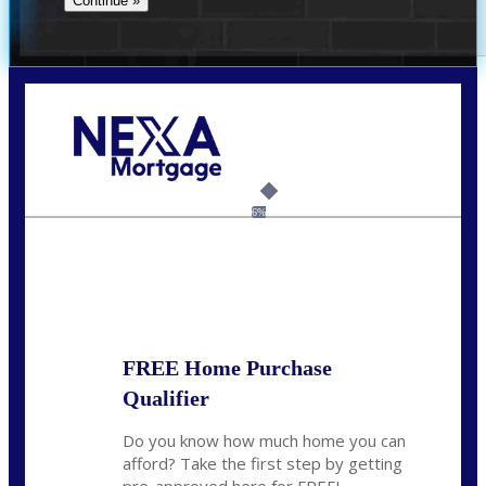
Call Today!
859-621-2607
ceades@NEXALending.com
6%
State
*
FREE Home Purchase
Qualifier
Do you know how much home you can
afford? Take the first step by getting
pre-approved here for FREE!