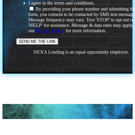
I agree to the terms and conditions.
By providing your phone number and submitting thi
form, you consent to be contacted by SMS text message
Message frequency may vary. Text 'STOP' to opt out or
'HELP' for assistance. Message & data rates may apply
our
Privacy Policy.
for more information.
NEXA Lending is an equal opportunity employer.