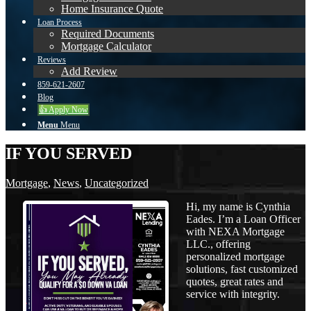
Home Insurance Quote
Loan Process
Required Documents
Mortgage Calculator
Reviews
Add Review
859-621-2607
Blog
👍 Apply Now
Menu
Menu
IF YOU SERVED
Mortgage
,
News
,
Uncategorized
Hi, my name is Cynthia
Eades. I’m a Loan Officer
with NEXA Mortgage
LLC., offering
personalized mortgage
solutions, fast customized
quotes, great rates and
service with integrity.