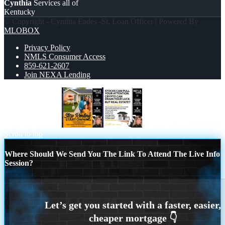
Cynthia
Services all of
Kentucky
© Copyright - Cynthia Eades -Sr. Loan Officer | Powered By
MLOBOX
Privacy Policy
NMLS Consumer Access
859-621-2607
Join NEXA Lending
STOP RENTING
STOCK CAN
Scroll to top
Where Should We Send You The Link To Attend The Live Info
Session?