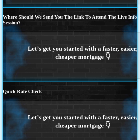
Where Should We Send You The Link To Attend The Live Info
Session?
Quick Rate Check