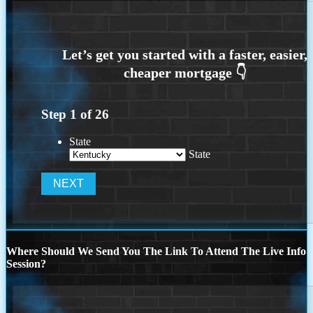
Step
1
of
26
State
State
Where Should We Send You The Link To Attend The Live Info
Session?