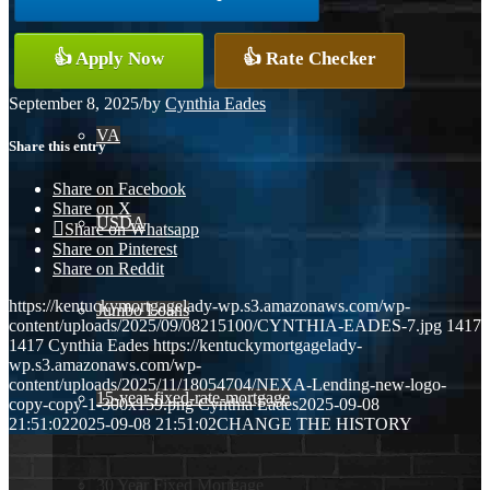
Conventional
👍 Apply Now
👍 Rate Checker
September 8, 2025
/
by
Cynthia Eades
VA
Share this entry
Share on Facebook
Share on X
USDA
Share on Whatsapp
Share on Pinterest
Share on Reddit
https://kentuckymortgagelady-wp.s3.amazonaws.com/wp-
Jumbo Loans
content/uploads/2025/09/08215100/CYNTHIA-EADES-7.jpg
1417
1417
Cynthia Eades
https://kentuckymortgagelady-
wp.s3.amazonaws.com/wp-
content/uploads/2025/11/18054704/NEXA-Lending-new-logo-
15-year-fixed-rate-mortgage
copy-copy-1-300x159.png
Cynthia Eades
2025-09-08
21:51:02
2025-09-08 21:51:02
CHANGE THE HISTORY
30 Year Fixed Mortgage