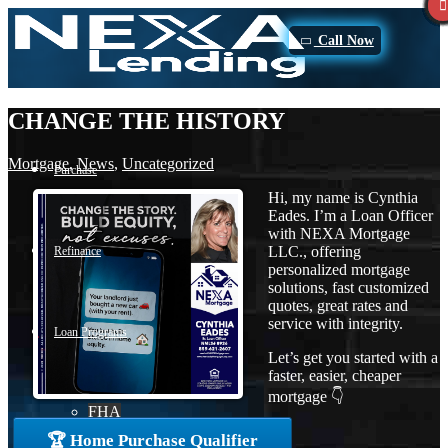
Call Now
CHANGE THE HISTORY
Mortgage
,
News
,
Uncategorized
Purchase
Hi, my name is Cynthia
Eades. I’m a Loan Officer
with NEXA Mortgage
LLC., offering
Refinance
personalized mortgage
solutions, fast customized
quotes, great rates and
service with integrity.
Loan Programs
Let’s get you started with a
faster, easier, cheaper
mortgage 👇
FHA
🏆 Home Purchase Qualifier