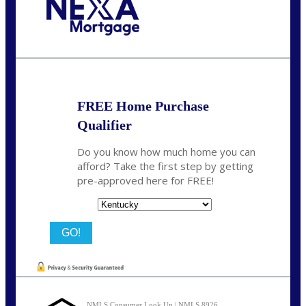
Call Today!
859-621-2607
ceades@NEXALending.com
FREE Home Purchase
Qualifier
Do you know how much home you can
afford? Take the first step by getting
pre-approved here for FREE!
State
NMLS Consumer Look Up | NMLS 8926