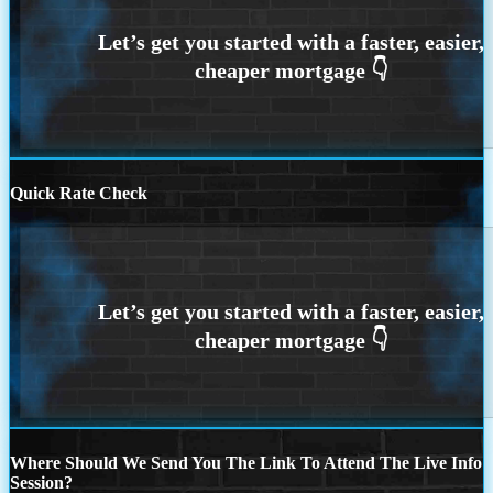
Quick Rate Check
Where Should We Send You The Link To Attend The Live Info
Session?