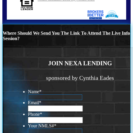
Where Should We Send You The Link To Attend The Live Info
Session?
JOIN NEXA LENDING
sponsored by Cynthia Eades
Name
*
Email
*
Phone
*
Your NMLS#
*