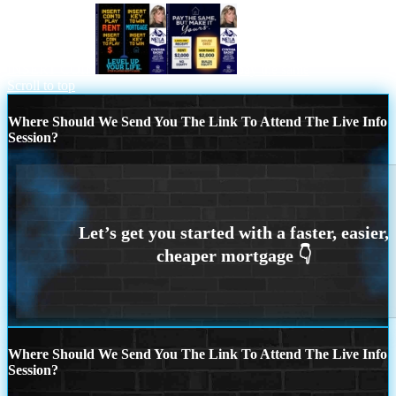
INSERT COIN
pay the same
Scroll to top
Where Should We Send You The Link To Attend The Live Info
Session?
Where Should We Send You The Link To Attend The Live Info
Session?