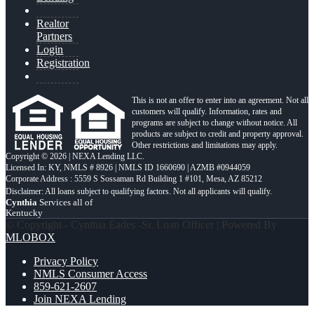
Realtor
Partners
Login
Registration
This is not an offer to enter into an agreement. Not all
customers will qualify. Information, rates and
programs are subject to change without notice. All
products are subject to credit and property approval.
Other restrictions and limitations may apply.
Copyright © 2026 | NEXA Lending LLC.
Licensed In: KY
,
NMLS # 8926 | NMLS ID 1660690 | AZMB #0944059
Corporate Address : 5559 S Sossaman Rd Building 1 #101, Mesa, AZ 85212
Cynthia
Services all of
Kentucky
© Copyright - Cynthia Eades -Sr. Loan Officer | Powered By
MLOBOX
Privacy Policy
NMLS Consumer Access
859-621-2607
Join NEXA Lending