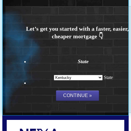
State
State