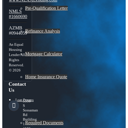
Pre-Qualification Letter
NMLS
#1660690
AZMB
Refinance Analysis
#0944059
An Equal
Housing
Mortgage Calculator
Lender All
Rights
Reserved.
© 2026
Home Insurance Quote
Contact
Us
Loan Process
5559
S
Sossaman
Rd
Building
Required Documents
1