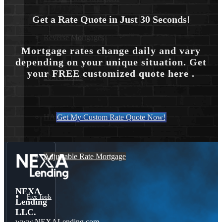
Get a Rate Quote in Just 30 Seconds!
Reverse Mortgages
Mortgage rates change daily and vary
depending on your unique situation. Get
your FREE customized quote here .
203K Loans
HARP Loan
Get My Custom Rate Quote Now!
Adjustable Rate Mortgage
NEXA
Free Tools
Lending
LLC.
www.NEXALending.com