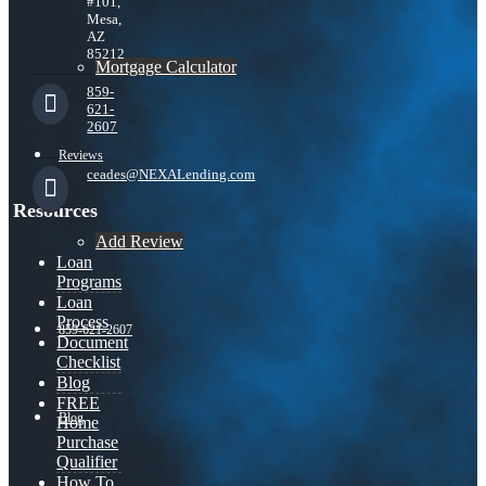
#101,
Mesa,
AZ
85212
Mortgage Calculator
859-
621-
2607
Reviews
ceades@NEXALending.com
Resources
Add Review
Loan
Programs
Loan
Process
859-621-2607
Document
Checklist
Blog
FREE
Blog
Home
Purchase
Qualifier
How To