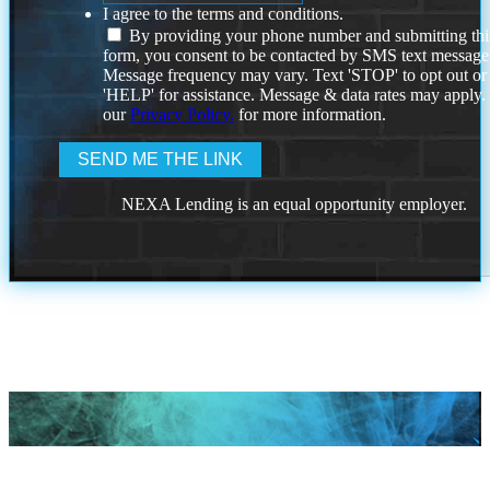
I agree to the terms and conditions.
By providing your phone number and submitting thi
form, you consent to be contacted by SMS text message
Message frequency may vary. Text 'STOP' to opt out or
'HELP' for assistance. Message & data rates may apply
our
Privacy Policy.
for more information.
NEXA Lending is an equal opportunity employer.