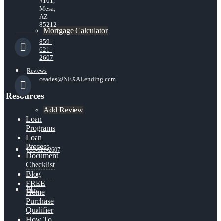
#101,
Mesa,
AZ
85212
Mortgage Calculator
859-
621-
2607
Reviews
ceades@NEXALending.com
Resources
Add Review
Loan
Programs
Loan
Process
859-621-2607
Document
Checklist
Blog
FREE
Blog
Home
Purchase
Qualifier
How To