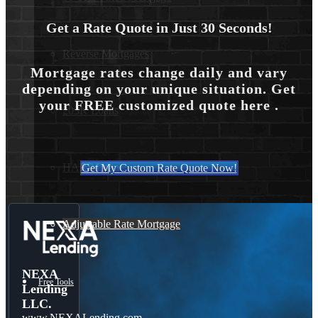
Get a Rate Quote in Just 30 Seconds!
Reverse Mortgages
Mortgage rates change daily and vary
depending on your unique situation. Get
your FREE customized quote here .
203K Loans
HARP Loan
Get My Custom Rate Quote Now!
Adjustable Rate Mortgage
NEXA
Free Tools
Lending
LLC.
www.NEXALending.com