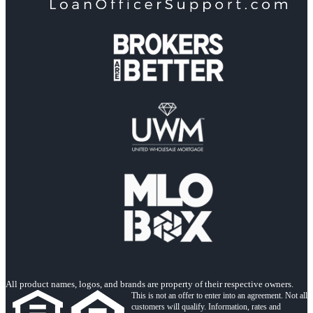
All product names, logos, and brands are property of their respective owners.
This is not an offer to enter into an agreement. Not all
customers will qualify. Information, rates and