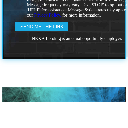
Message frequency may vary. Text 'STOP' to opt out or
'HELP' for assistance. Message & data rates may apply
our
Privacy Policy.
for more information.
NEXA Lending is an equal opportunity employer.