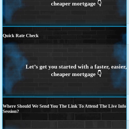
Quick Rate Check
Where Should We Send You The Link To Attend The Live Info
Session?