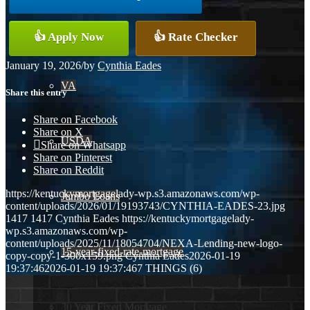
Conventional
👍 Apply Now
👍 Rate Checker
January 19, 2026
/
by
Cynthia Eades
VA
Share this entry
Share on Facebook
Share on X
USDA
Share on Whatsapp
Share on Pinterest
Share on Reddit
https://kentuckymortgagelady-wp.s3.amazonaws.com/wp-
Jumbo Loans
content/uploads/2026/01/19193743/CYNTHIA-EADES-23.jpg
1417
1417
Cynthia Eades
https://kentuckymortgagelady-
wp.s3.amazonaws.com/wp-
content/uploads/2025/11/18054704/NEXA-Lending-new-logo-
15-year-fixed-rate-mortgage
copy-copy-1-300x159.png
Cynthia Eades
2026-01-19
19:37:46
2026-01-19 19:37:46
7 THINGS (6)
30 Year Fixed Mortgage