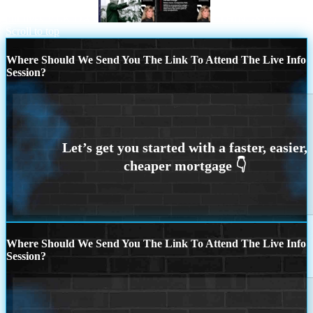
our lives MLK DAY
7 THINGS (7)
Scroll to top
Where Should We Send You The Link To Attend The Live Info
Session?
Where Should We Send You The Link To Attend The Live Info
Session?