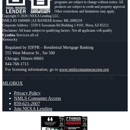
programs are subject to change without notice. All
products are subject to credit and property approval.
Other restrictions and limitations may apply.
Copyright © 2026 | NEXA Lending LLC.
NMLS ID 1660690 | AZ BANKER license: BK-2006218
Corporate Address : 5559 S Sossaman Rd Building 1 #101, Mesa, AZ 85212
Cynthia
Services all of
Kentucky
Regulated by IDFPR – Residential Mortgage Banking
555 West Monroe St., Ste 500
Chicago, Illinois 60661
844-768-1713
For licensing information, go to
www.nmlsconsumeraccess.org
© Copyright - Cynthia Eades -Sr. Loan Officer | Powered By
MLOBOX
Privacy Policy
NMLS Consumer Access
859-621-2607
Join NEXA Lending