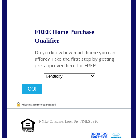
Call Today!
859-621-2607
ceades@NEXALending.com
FREE Home Purchase
Qualifier
Do you know how much home you can
afford? Take the first step by getting
pre-approved here for FREE!
State
NMLS Consumer Look Up | NMLS 8926