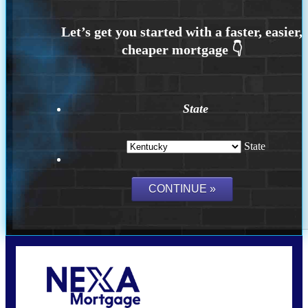
State
State