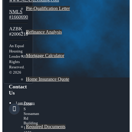
Pre-Qualification Letter
NMLS
#1660690
AZBK
Refinance Analysis
#2006218
An Equal
Housing
Mortgage Calculator
Lender All
Rights
Reserved.
© 2026
Home Insurance Quote
Contact
Us
Loan Process
5559
S
Sossaman
Rd
Building
Required Documents
1