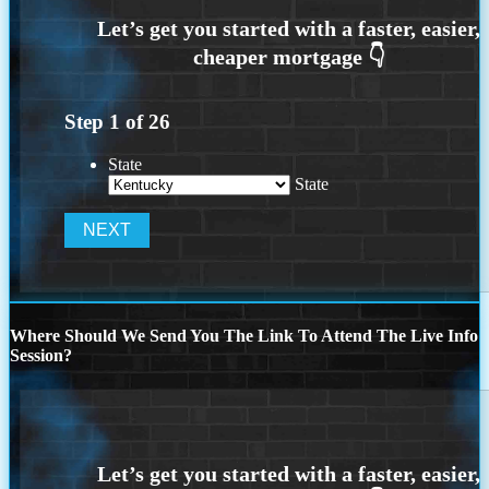
Step
1
of
26
State
State
Where Should We Send You The Link To Attend The Live Info
Session?