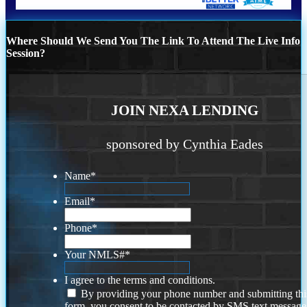
Where Should We Send You The Link To Attend The Live Info
Session?
JOIN NEXA LENDING
sponsored by Cynthia Eades
Name
*
Email
*
Phone
*
Your NMLS#
*
I agree to the terms and conditions.
By providing your phone number and submitting thi
form, you consent to be contacted by SMS text message