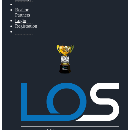
Realtor
Partners
Login
Registration