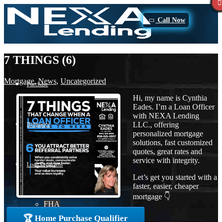
Call Now
7 THINGS (6)
Mortgage
,
News
,
Uncategorized
Purchase
Hi, my name is Cynthia
Eades. I’m a Loan Officer
with NEXA Lending
LLC., offering
Refinance
personalized mortgage
solutions, fast customized
quotes, great rates and
service with integrity.
Loan Programs
Let’s get you started with a
faster, easier, cheaper
mortgage 👇
FHA
🏆 Home Purchase Qualifier